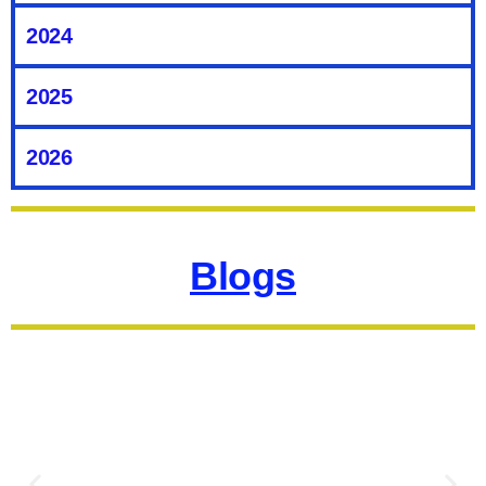
Well, Look no further than Mardin.
2024
Click here to read
2025
2026
Blogs