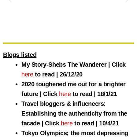
My Story-Shebs The Wanderer
Blogs listed
I want to tell you my story. The story of how I came to make a
My Story-Shebs The Wanderer | Click
living doing what I love. It all comes down to my lifelong love
of travel. It is my passion. It is my life.
here
to read | 26/12/20
2020 toughened me out for a brighter
Click here to read
future | Click
here
to read | 18/1/21
Travel bloggers & influencers:
Establishing the authenticity from the
facade | Click
here
to read | 10/4/21
Tokyo Olympics; the most depressing