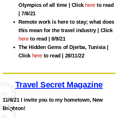
Olympics of all time | Click
here
to read
| 7/8/21
Remote work is here to stay; what does
this mean for the travel industry | Click
here
to read | 8/9/21
The Hidden Gems of Djerba, Tunisia |
Click
here
to read | 28/11/22
Travel Secret Magazine
11/6/21 I invite you to my hometown, New
Brighton!