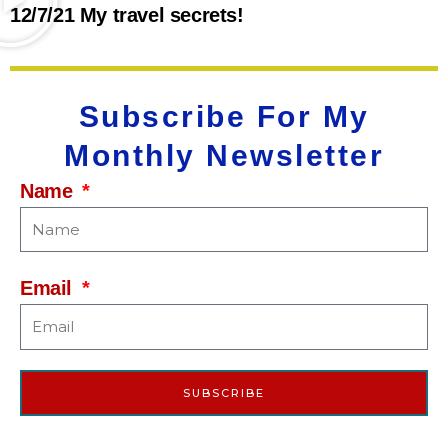
12/7/21 My travel secrets!
Subscribe For My
Monthly Newsletter
Name
Email
SUBSCRIBE