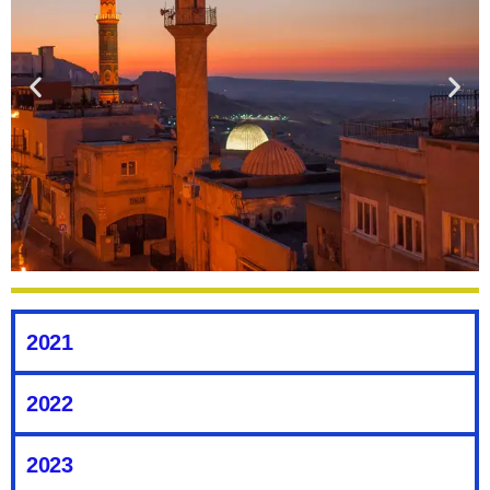
The Hidden Gem That Is Mardin,
Turkey
2021
What is the first place you think of when someone mentions
2022
Turkey? Of course, it’s going to be Istanbul. Don’t get me
wrong; I love Istanbul. But what if I said you could go to a spot
in Turkey, get all the cultural experiences, get treated like
2023
royalty, with guaranteed warm weather, and have fantastic food.